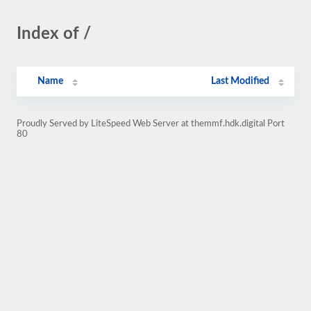
Index of /
Name
Last Modified
Proudly Served by LiteSpeed Web Server at themmf.hdk.digital Port
80